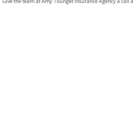
Give the team at Amy Tounget Insurance Agency a call an