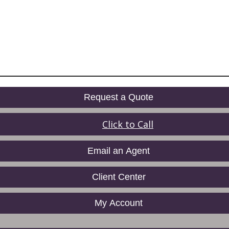
Request a Quote
Click to Call
Email an Agent
Client Center
My Account