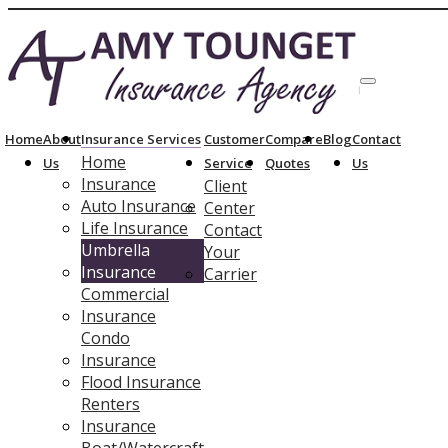
214-4
Description
Home
About
Insurance Services
Customer
Compare
Blog
Contact
Home
Us
Service
Quotes
Us
Insurance
Client
Auto Insurance
Center
Life Insurance
Contact
Umbrella
Your
Insurance
Carrier
Commercial
Insurance
Condo
Insurance
Flood Insurance
Renters
Insurance
Boat/Watercraft