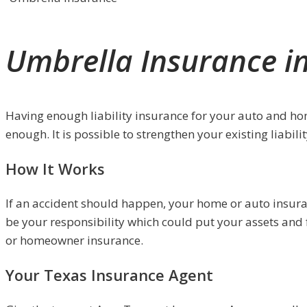
Umbrella Insurance i
Having enough liability insurance for your auto and homeo
enough. It is possible to strengthen your existing liabil
How It Works
If an accident should happen, your home or auto insuranc
be your responsibility which could put your assets and f
or homeowner insurance.
Your Texas Insurance Agent