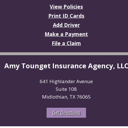
View Policies
Print ID Cards
Add Driver
Make a Payment
File a Claim
Amy Tounget Insurance Agency, LL
641 Highlander Avenue
Suite 108
Midlothian, TX 76065
Get Directions