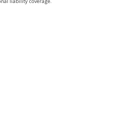
al liability coverage.