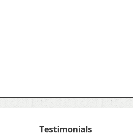
Testimonials