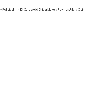
My Account
w Policies
Print ID Cards
Add Driver
Make a Payment
File a Claim
n