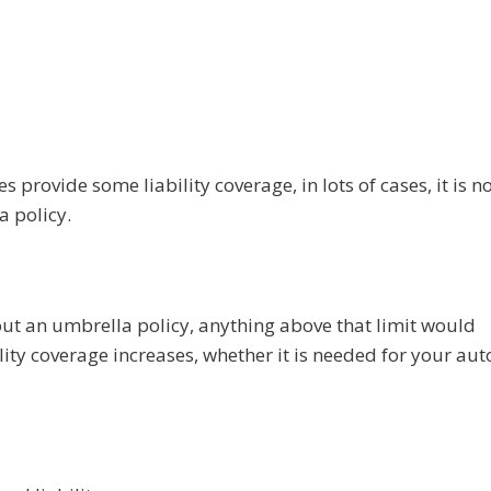
provide some liability coverage, in lots of cases, it is n
a policy.
hout an umbrella policy, anything above that limit would
lity coverage increases, whether it is needed for your aut