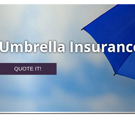
Umbrella Insuranc
QUOTE IT!