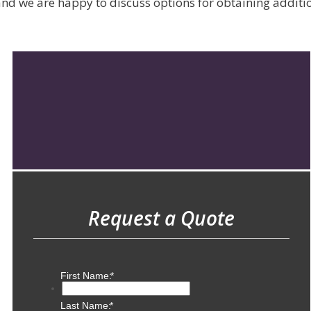
d we are happy to discuss options for obtaining addition
Request a Quote