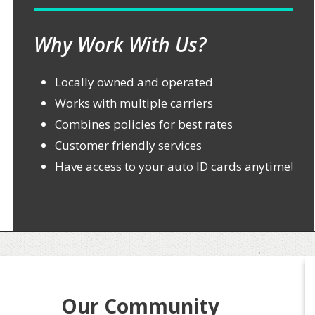
Why Work With Us?
Locally owned and operated
Works with multiple carriers
Combines policies for best rates
Customer friendly services
Have access to your auto ID cards anytime!
Our Community