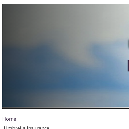
Home
Umbrella Insurance