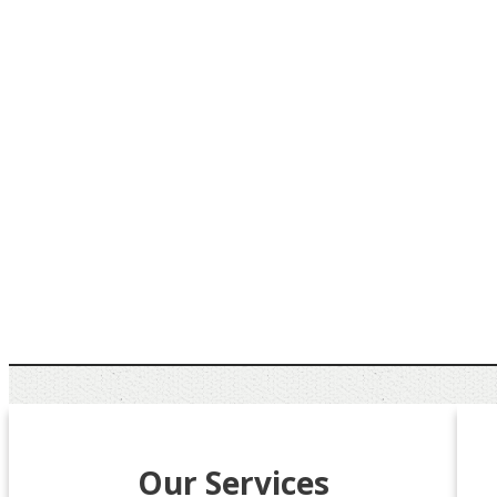
Our Services