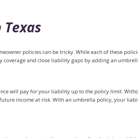
n
Texas
wner policies can be tricky. While each of these policies 
ity coverage and close liability gaps by adding an umbrell
e will pay for your liability up to the policy limit. Wit
uture income at risk. With an umbrella policy, your liabi