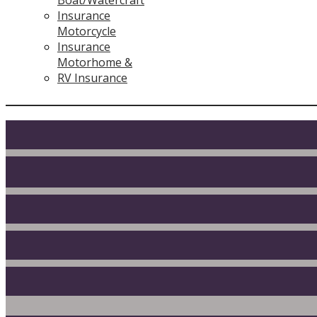
Insurance
Motorcycle
Insurance
Motorhome &
RV Insurance