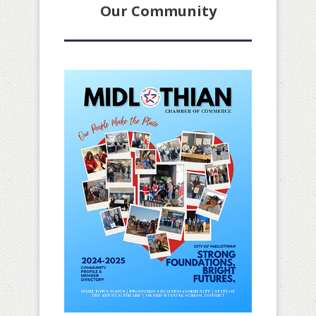
Our Community