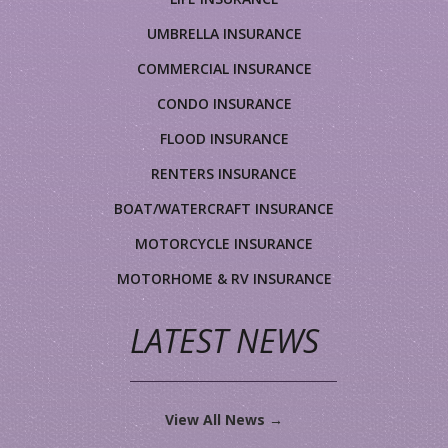
UMBRELLA INSURANCE
COMMERCIAL INSURANCE
CONDO INSURANCE
FLOOD INSURANCE
RENTERS INSURANCE
BOAT/WATERCRAFT INSURANCE
MOTORCYCLE INSURANCE
MOTORHOME & RV INSURANCE
LATEST NEWS
View All News →