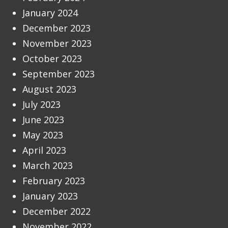
January 2024
December 2023
November 2023
October 2023
September 2023
August 2023
July 2023
June 2023
May 2023
April 2023
March 2023
February 2023
January 2023
December 2022
November 2022