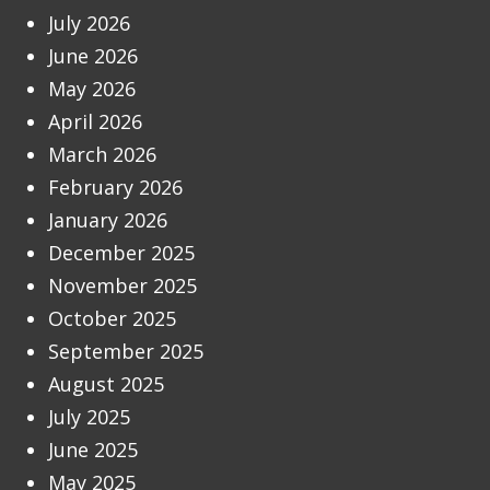
July 2026
June 2026
May 2026
April 2026
March 2026
February 2026
January 2026
December 2025
November 2025
October 2025
September 2025
August 2025
July 2025
June 2025
May 2025