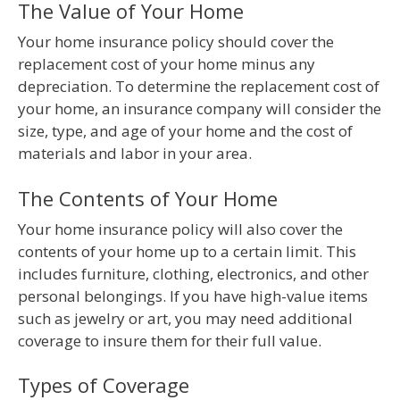
The Value of Your Home
Your home insurance policy should cover the
replacement cost of your home minus any
depreciation. To determine the replacement cost of
your home, an insurance company will consider the
size, type, and age of your home and the cost of
materials and labor in your area.
The Contents of Your Home
Your home insurance policy will also cover the
contents of your home up to a certain limit. This
includes furniture, clothing, electronics, and other
personal belongings. If you have high-value items
such as jewelry or art, you may need additional
coverage to insure them for their full value.
Types of Coverage