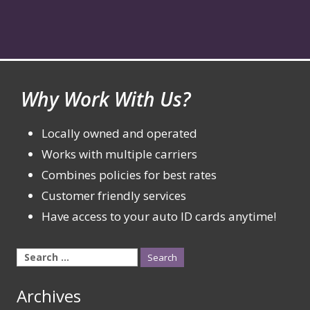
Why Work With Us?
Locally owned and operated
Works with multiple carriers
Combines policies for best rates
Customer friendly services
Have access to your auto ID cards anytime!
Search
for:
Archives