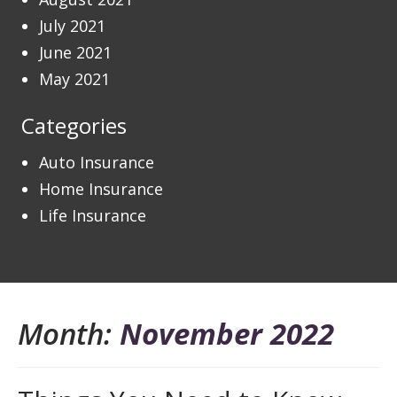
July 2021
June 2021
May 2021
Categories
Auto Insurance
Home Insurance
Life Insurance
Month:
November 2022