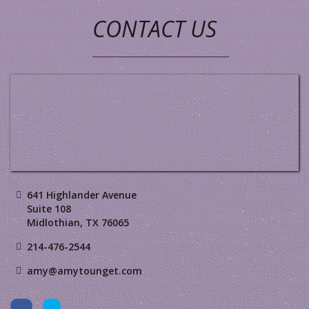
CONTACT US
641 Highlander Avenue
Suite 108
Midlothian, TX 76065
214-476-2544
amy@amytounget.com