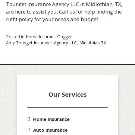
Tounget Insurance Agency LLC in Midlothian, TX,
are here to assist you. Call us for help finding the
right policy for your needs and budget.
Posted in
Home Insurance
Tagged
Amy Tounget Insurance Agency LLC
,
Midlothian TX
Our Services
Home Insurance
Auto Insurance