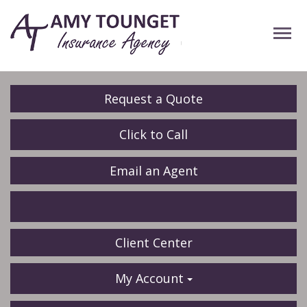
Descrip
Request a Quote
Click to Call
Email an Agent
Facebook
LinkedIn
Client Center
My Account