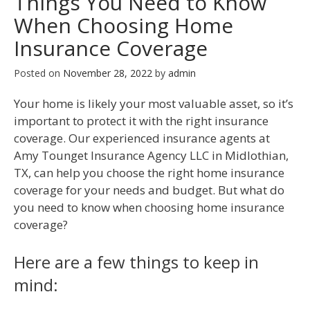
Things You Need to Know
When Choosing Home
Insurance Coverage
Posted on
November 28, 2022
by
admin
Your home is likely your most valuable asset, so it’s
important to protect it with the right insurance
coverage. Our experienced insurance agents at
Amy Tounget Insurance Agency LLC in Midlothian,
TX, can help you choose the right home insurance
coverage for your needs and budget. But what do
you need to know when choosing home insurance
coverage?
Here are a few things to keep in
mind: