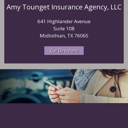
Amy Tounget Insurance Agency, LLC
641 Highlander Avenue
Suite 108
Midlothian, TX 76065
Get Directions