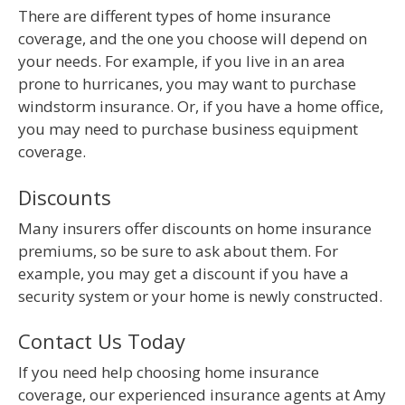
There are different types of home insurance
coverage, and the one you choose will depend on
your needs. For example, if you live in an area
prone to hurricanes, you may want to purchase
windstorm insurance. Or, if you have a home office,
you may need to purchase business equipment
coverage.
Discounts
Many insurers offer discounts on home insurance
premiums, so be sure to ask about them. For
example, you may get a discount if you have a
security system or your home is newly constructed.
Contact Us Today
If you need help choosing home insurance
coverage, our experienced insurance agents at Amy