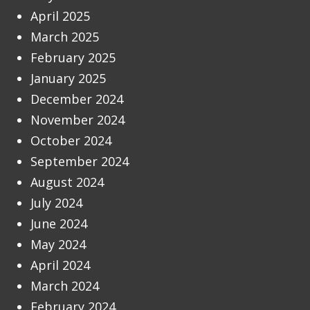
April 2025
March 2025
February 2025
January 2025
December 2024
November 2024
October 2024
September 2024
August 2024
July 2024
June 2024
May 2024
April 2024
March 2024
February 2024