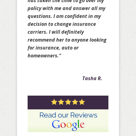
others as well to ensure you are
truly protected and does it
knowing she may not earn your
business. Amy is great!!!! Thank
you for all your help over the past
few years with my personal
policies as well as with my client
policies."
Crystal A.