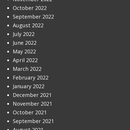
October 2022
September 2022
August 2022
July 2022
June 2022
May 2022
April 2022
March 2022
February 2022
January 2022
December 2021
November 2021
October 2021
September 2021
August 2021