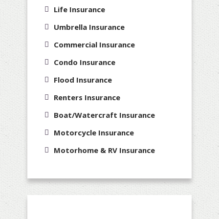
Life Insurance
Umbrella Insurance
Commercial Insurance
Condo Insurance
Flood Insurance
Renters Insurance
Boat/Watercraft Insurance
Motorcycle Insurance
Motorhome & RV Insurance