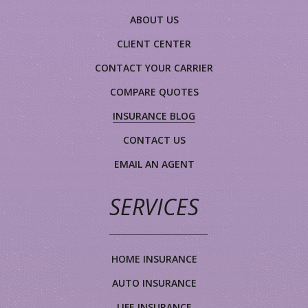
ABOUT US
CLIENT CENTER
CONTACT YOUR CARRIER
COMPARE QUOTES
INSURANCE BLOG
CONTACT US
EMAIL AN AGENT
SERVICES
HOME INSURANCE
AUTO INSURANCE
LIFE INSURANCE