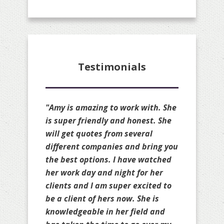
Testimonials
"Amy is amazing!! She is always
available to quote my clients and
she always available to make
changes to my personal policies
as well. She is truly a great broker
and always gets you the cheapest
rate possible on your renewal
without sacrificing your coverage.
She will compare your policies to