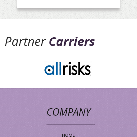
Partner
Carriers
COMPANY
HOME