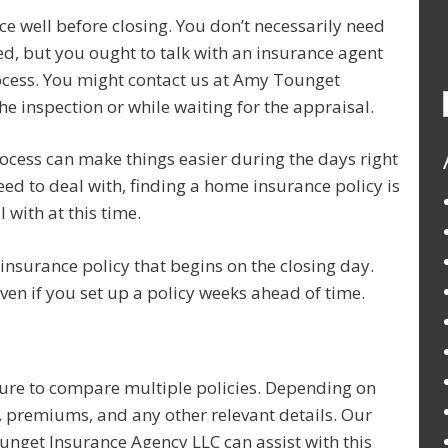
e well before closing. You don’t necessarily need
ed, but you ought to talk with an insurance agent
ocess. You might contact us at Amy Tounget
e inspection or while waiting for the appraisal.
rocess can make things easier during the days right
need to deal with, finding a home insurance policy is
 with at this time.
nsurance policy that begins on the closing day.
en if you set up a policy weeks ahead of time.
re to compare multiple policies. Depending on
s, premiums, and any other relevant details. Our
nget Insurance Agency LLC can assist with this