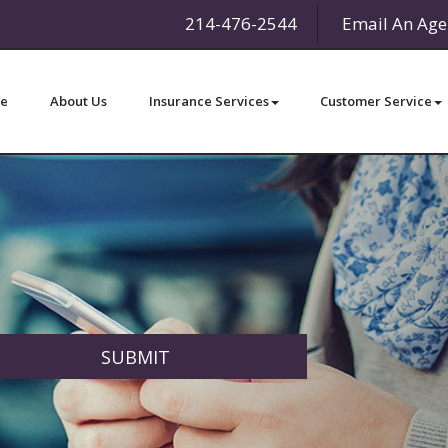
214-476-2544
Email An Age
e
About Us
Insurance Services
Customer Service
SUBMIT