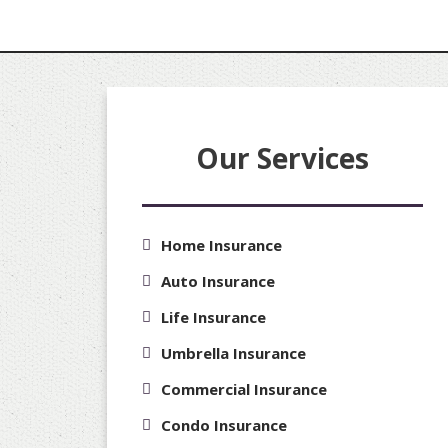
Our Services
Home Insurance
Auto Insurance
Life Insurance
Umbrella Insurance
Commercial Insurance
Condo Insurance