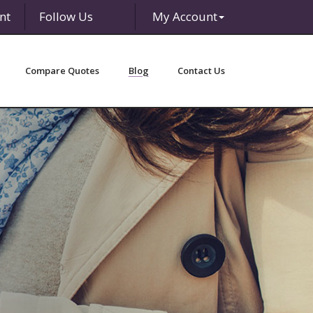
nt
Follow Us
My Account
Facebook
LinkedIn
Compare Quotes
Blog
Contact Us