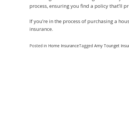
process, ensuring you find a policy that’ll p
If you’re in the process of purchasing a hou
insurance.
Posted in
Home Insurance
Tagged
Amy Tounget Insu