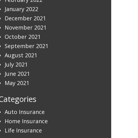
January 2022
December 2021
November 2021
October 2021
September 2021
August 2021
July 2021
June 2021
May 2021
Categories
Auto Insurance
Home Insurance
Life Insurance