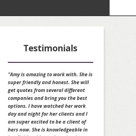
Testimonials
"Amy is amazing to work with. She is
"Amy is amazing!! S
super friendly and honest. She will
available to quote 
get quotes from several different
she always availab
companies and bring you the best
changes to my perso
options. I have watched her work
well. She is truly a
day and night for her clients and I
always gets you the
am super excited to be a client of
possible on your r
hers now. She is knowledgeable in
sacrificing your cov