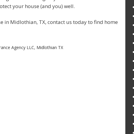
rotect your house (and you) well.
se in Midlothian, TX, contact us today to find home
rance Agency LLC
,
Midlothian TX