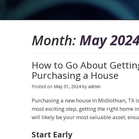
Month:
May 202
How to Go About Getti
Purchasing a House
Posted on
May 31, 2024
by
admin
Purchasing a new house in Midlothian, TX is
most exciting step, getting the right home in
will likely be your most valuable asset; ens
Start Early