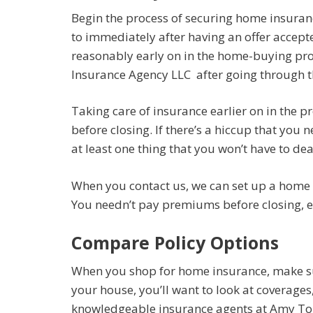
Begin the process of securing home insuranc
to immediately after having an offer accept
reasonably early on in the home-buying pr
Insurance Agency LLC after going through th
Taking care of insurance earlier on in the p
before closing. If there’s a hiccup that you 
at least one thing that you won’t have to deal
When you contact us, we can set up a home i
You needn’t pay premiums before closing, ev
Compare Policy Options
When you shop for home insurance, make su
your house, you’ll want to look at coverage
knowledgeable insurance agents at Amy Tou