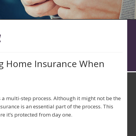
4
ng Home Insurance When
 a multi-step process. Although it might not be the
surance is an essential part of the process. This
ure it’s protected from day one.