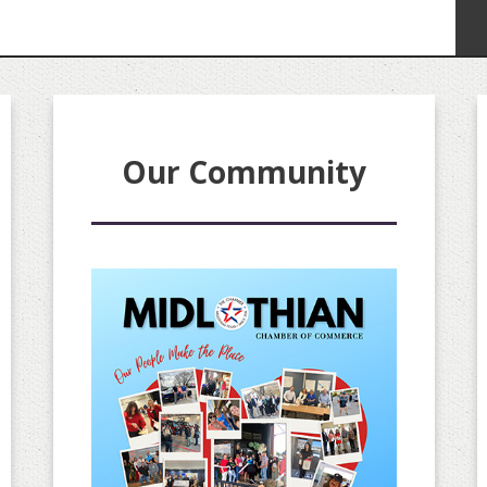
Our Community