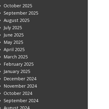
October 2025
September 2025
August 2025
July 2025
June 2025
May 2025
April 2025
March 2025
February 2025
January 2025
December 2024
November 2024
October 2024
September 2024
August 2024