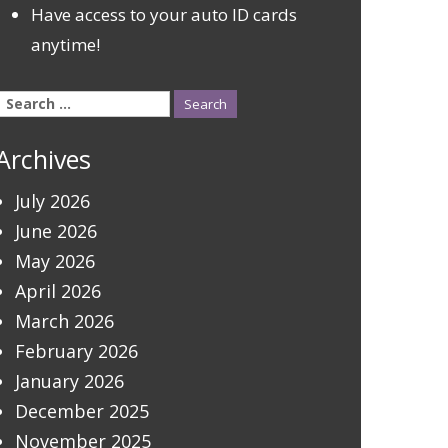
Have access to your auto ID cards
anytime!
Search
for:
Archives
July 2026
June 2026
May 2026
April 2026
March 2026
February 2026
January 2026
December 2025
November 2025