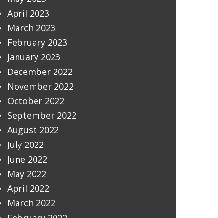
April 2023
March 2023
February 2023
January 2023
December 2022
November 2022
October 2022
September 2022
August 2022
July 2022
June 2022
May 2022
April 2022
March 2022
February 2022