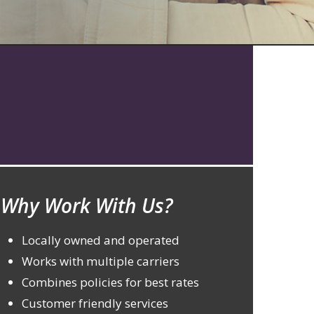
Why Work With Us?
Locally owned and operated
Works with multiple carriers
Combines policies for best rates
Customer friendly services