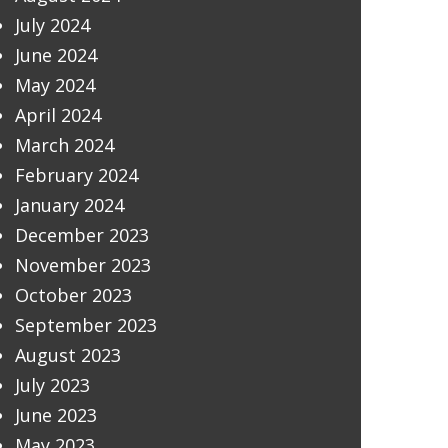
July 2024
June 2024
May 2024
April 2024
March 2024
February 2024
January 2024
December 2023
November 2023
October 2023
September 2023
August 2023
July 2023
June 2023
May 2023