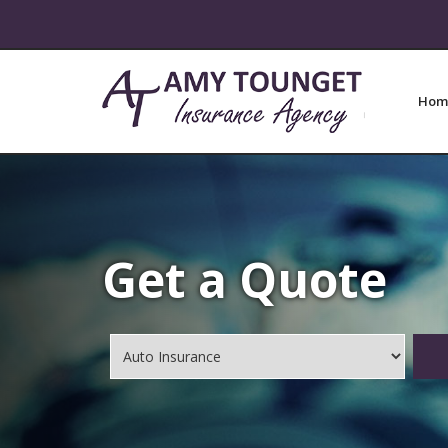
Hom
Get a Quote
Insurance
Type