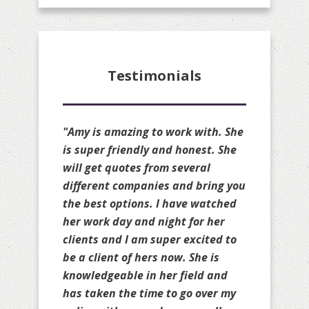
Testimonials
"Amy is amazing!! She is always
available to quote my clients and
she always available to make
changes to my personal policies
as well. She is truly a great broker
and always gets you the cheapest
rate possible on your renewal
without sacrificing your coverage.
She will compare your policies to
others as well to ensure you are