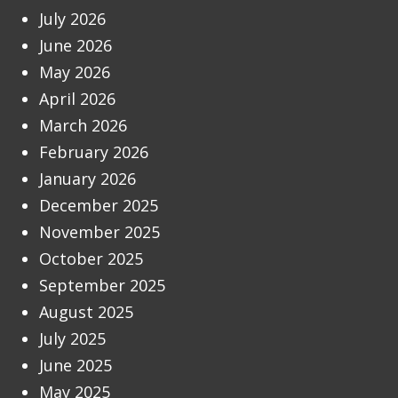
July 2026
June 2026
May 2026
April 2026
March 2026
February 2026
January 2026
December 2025
November 2025
October 2025
September 2025
August 2025
July 2025
June 2025
May 2025