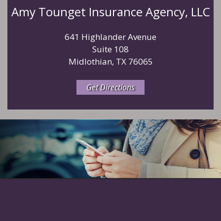
Amy Tounget Insurance Agency, LLC
641 Highlander Avenue
Suite 108
Midlothian, TX 76065
Get Directions