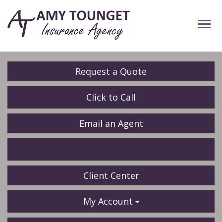
Descrip
Request a Quote
Click to Call
Email an Agent
Facebook
LinkedIn
Client Center
My Account