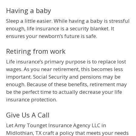
Having a baby
Sleep a little easier. While having a baby is stressful
enough, life insurance is a security blanket. It
ensures your newborn’s future is safe.
Retiring from work
Life insurance’s primary purpose is to replace lost
wages. As you near retirement, this becomes less
important. Social Security and pensions may be
enough. Because of these benefits, retirement may
be the perfect time to actually decrease your life
insurance protection.
Give Us A Call
Let Amy Tounget Insurance Agency LLC in
Midlothian, TX craft a policy that meets your needs