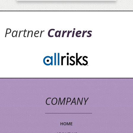
Partner
Carriers
COMPANY
HOME