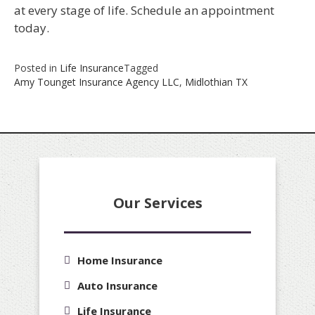
at every stage of life. Schedule an appointment
today.
Posted in
Life Insurance
Tagged
Amy Tounget Insurance Agency LLC
,
Midlothian TX
Our Services
Home Insurance
Auto Insurance
Life Insurance