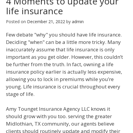
4 Moments to update your
life insurance
Posted on
December 21, 2022
by
admin
Few debate "why" you should have life insurance.
Deciding "when" can be a little more tricky. Many
inaccurately assume that life insurance is only
important as you get older. However, this couldn’t
be further from the truth. In fact, owning a life
insurance policy earlier is actually less expensive,
allowing you to lock in premiums while you’re
young. Life insurance is crucial throughout every
stage of life.
Amy Tounget Insurance Agency LLC knows it
should grow with you too. serving the greater
Midlothian, TX community, our agents believe
clients should routinely update and modify their