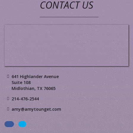
CONTACT US
641 Highlander Avenue
Suite 108
Midlothian, TX 76065
214-476-2544
amy@amytounget.com
Facebook
LinkedIn