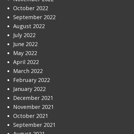
October 2022
September 2022
August 2022
July 2022
June 2022
May 2022
April 2022
March 2022
February 2022
January 2022
December 2021
November 2021
October 2021
September 2021
August 2021