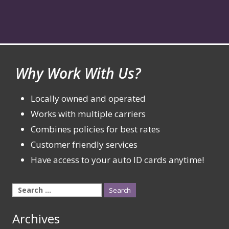
Why Work With Us?
Locally owned and operated
Works with multiple carriers
Combines policies for best rates
Customer friendly services
Have access to your auto ID cards anytime!
Search
for:
Archives