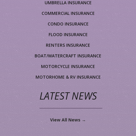
UMBRELLA INSURANCE
COMMERCIAL INSURANCE
CONDO INSURANCE
FLOOD INSURANCE
RENTERS INSURANCE
BOAT/WATERCRAFT INSURANCE
MOTORCYCLE INSURANCE
MOTORHOME & RV INSURANCE
LATEST NEWS
View All News →