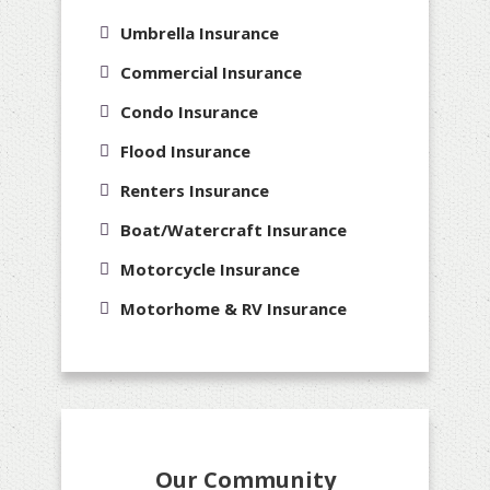
Umbrella Insurance
Commercial Insurance
Condo Insurance
Flood Insurance
Renters Insurance
Boat/Watercraft Insurance
Motorcycle Insurance
Motorhome & RV Insurance
Our Community