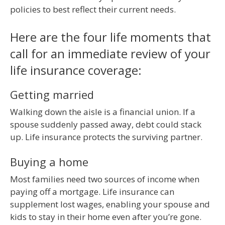
policies to best reflect their current needs.
Here are the four life moments that
call for an immediate review of your
life insurance coverage:
Getting married
Walking down the aisle is a financial union. If a
spouse suddenly passed away, debt could stack
up. Life insurance protects the surviving partner.
Buying a home
Most families need two sources of income when
paying off a mortgage. Life insurance can
supplement lost wages, enabling your spouse and
kids to stay in their home even after you’re gone.