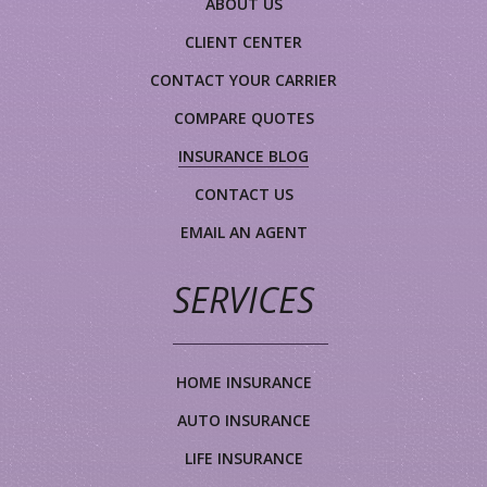
ABOUT US
CLIENT CENTER
CONTACT YOUR CARRIER
COMPARE QUOTES
INSURANCE BLOG
CONTACT US
EMAIL AN AGENT
SERVICES
HOME INSURANCE
AUTO INSURANCE
LIFE INSURANCE