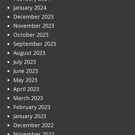
January 2024
December 2023
November 2023
October 2023
September 2023
August 2023
July 2023
June 2023
May 2023
April 2023
March 2023
February 2023
January 2023
December 2022
November 2022