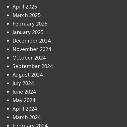
April 2025
March 2025
February 2025
January 2025
December 2024
November 2024
October 2024
September 2024
August 2024
July 2024
June 2024
May 2024
April 2024
March 2024
February 2024