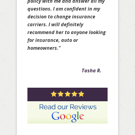
truly protected and does it
knowing she may not earn your
business. Amy is great!!!! Thank
you for all your help over the past
few years with my personal
policies as well as with my client
policies."
Crystal A.