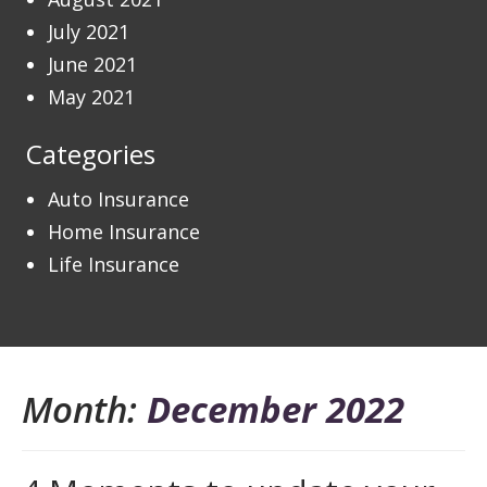
July 2021
June 2021
May 2021
Categories
Auto Insurance
Home Insurance
Life Insurance
Month:
December 2022