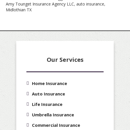
Amy Tounget Insurance Agency LLC
,
auto insurance
,
Midlothian TX
Our Services
Home Insurance
Auto Insurance
Life Insurance
Umbrella Insurance
Commercial Insurance