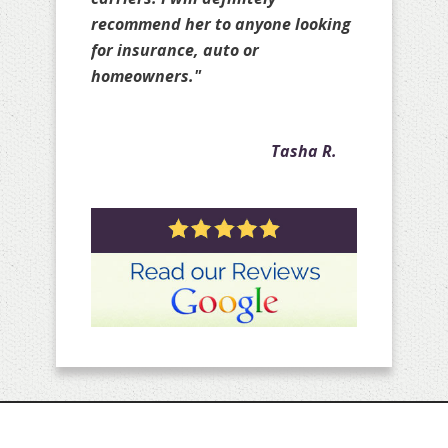
few years with my personal
policies as well as with my client
policies."
Crystal A.