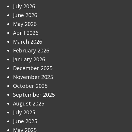
July 2026
June 2026
May 2026
April 2026
March 2026
February 2026
January 2026
December 2025
November 2025
October 2025
September 2025
August 2025
July 2025
June 2025
May 2025