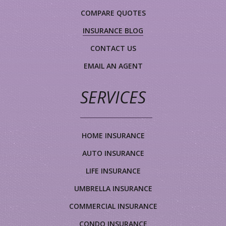
COMPARE QUOTES
INSURANCE BLOG
CONTACT US
EMAIL AN AGENT
SERVICES
HOME INSURANCE
AUTO INSURANCE
LIFE INSURANCE
UMBRELLA INSURANCE
COMMERCIAL INSURANCE
CONDO INSURANCE