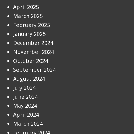
April 2025
March 2025
February 2025
January 2025
December 2024
November 2024
October 2024
September 2024
August 2024
July 2024
June 2024
May 2024
April 2024
March 2024
February 2024