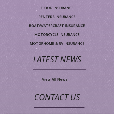
FLOOD INSURANCE
RENTERS INSURANCE
BOAT/WATERCRAFT INSURANCE
MOTORCYCLE INSURANCE
MOTORHOME & RV INSURANCE
LATEST NEWS
View All News →
CONTACT US