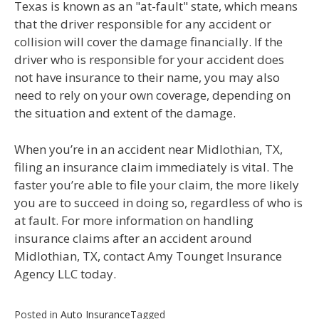
Texas is known as an "at-fault" state, which means
that the driver responsible for any accident or
collision will cover the damage financially. If the
driver who is responsible for your accident does
not have insurance to their name, you may also
need to rely on your own coverage, depending on
the situation and extent of the damage.
When you’re in an accident near Midlothian, TX,
filing an insurance claim immediately is vital. The
faster you’re able to file your claim, the more likely
you are to succeed in doing so, regardless of who is
at fault. For more information on handling
insurance claims after an accident around
Midlothian, TX, contact Amy Tounget Insurance
Agency LLC today.
Posted in
Auto Insurance
Tagged