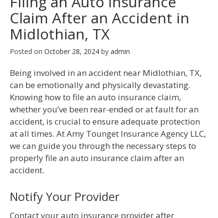
Filing an Auto Insurance
Claim After an Accident in
Midlothian, TX
Posted on
October 28, 2024
by
admin
Being involved in an accident near Midlothian, TX,
can be emotionally and physically devastating.
Knowing how to file an auto insurance claim,
whether you’ve been rear-ended or at fault for an
accident, is crucial to ensure adequate protection
at all times. At Amy Tounget Insurance Agency LLC,
we can guide you through the necessary steps to
properly file an auto insurance claim after an
accident.
Notify Your Provider
Contact your auto insurance provider after