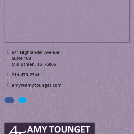
641 Highlander Avenue
Suite 108
Midlothian, TX 76065
214-476-2544
amy@amytounget.com
Facebook
LinkedIn