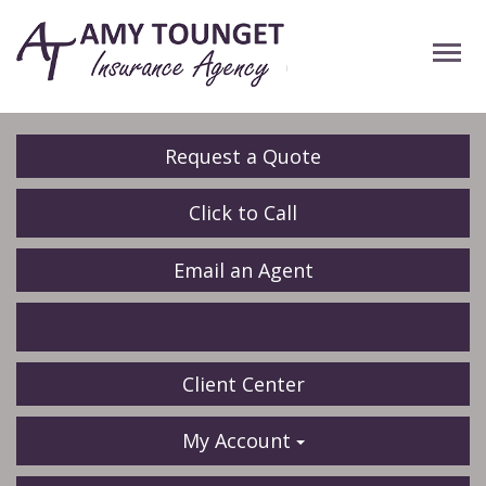
Descrip
Request a Quote
Click to Call
Email an Agent
Facebook
LinkedIn
Client Center
My Account