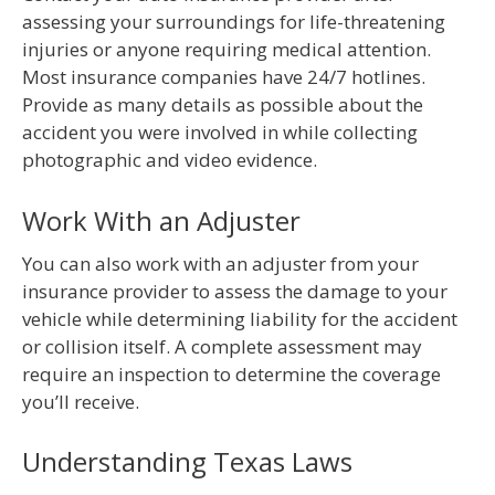
assessing your surroundings for life-threatening
injuries or anyone requiring medical attention.
Most insurance companies have 24/7 hotlines.
Provide as many details as possible about the
accident you were involved in while collecting
photographic and video evidence.
Work With an Adjuster
You can also work with an adjuster from your
insurance provider to assess the damage to your
vehicle while determining liability for the accident
or collision itself. A complete assessment may
require an inspection to determine the coverage
you’ll receive.
Understanding Texas Laws