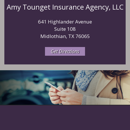
Amy Tounget Insurance Agency, LLC
641 Highlander Avenue
Suite 108
Midlothian, TX 76065
Get Directions