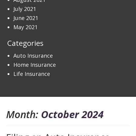
July 2021
June 2021
May 2021
Categories
Auto Insurance
Home Insurance
Life Insurance
Month:
October 2024