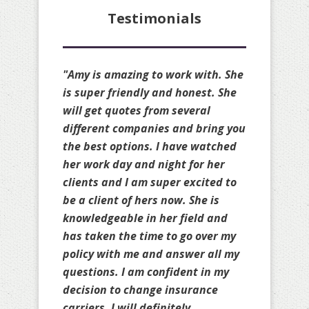
Testimonials
"Amy is amazing!! She is always
available to quote my clients and
she always available to make
changes to my personal policies
as well. She is truly a great broker
and always gets you the cheapest
rate possible on your renewal
without sacrificing your coverage.
She will compare your policies to
others as well to ensure you are
truly protected and does it
knowing she may not earn your
business. Amy is great!!!! Thank
you for all your help over the past