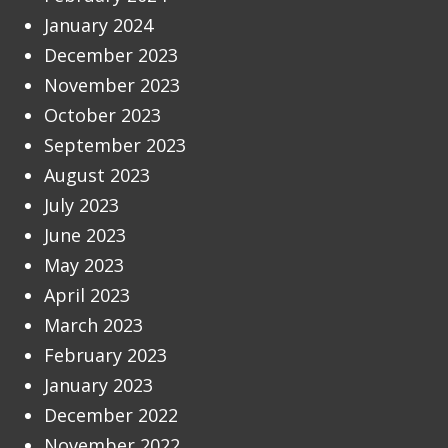
January 2024
December 2023
November 2023
October 2023
September 2023
August 2023
July 2023
June 2023
May 2023
April 2023
March 2023
February 2023
January 2023
December 2022
November 2022