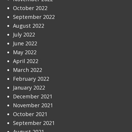
October 2022
September 2022
August 2022
July 2022
June 2022
May 2022
April 2022
March 2022
February 2022
January 2022
December 2021
November 2021
October 2021
September 2021
August 2021