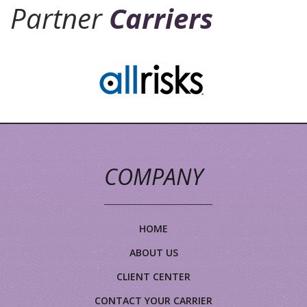
Partner
Carriers
COMPANY
HOME
ABOUT US
CLIENT CENTER
CONTACT YOUR CARRIER