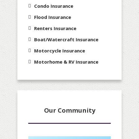
Condo Insurance
Flood Insurance
Renters Insurance
Boat/Watercraft Insurance
Motorcycle Insurance
Motorhome & RV Insurance
Our Community