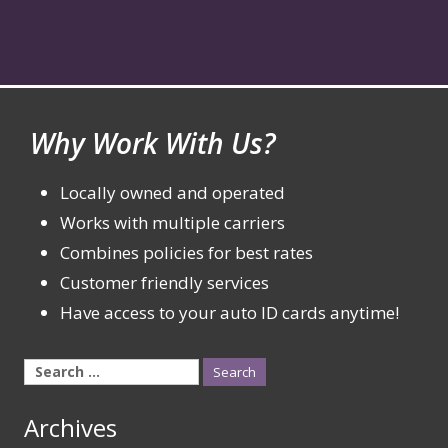
Why Work With Us?
Locally owned and operated
Works with multiple carriers
Combines policies for best rates
Customer friendly services
Have access to your auto ID cards anytime!
Search
for:
Archives