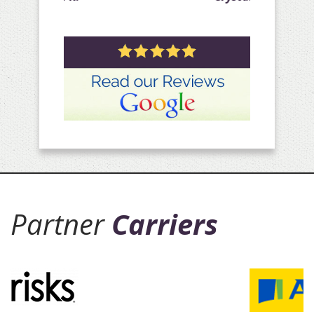
Partner
Carriers