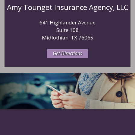
Amy Tounget Insurance Agency, LLC
641 Highlander Avenue
Suite 108
Midlothian, TX 76065
Get Directions