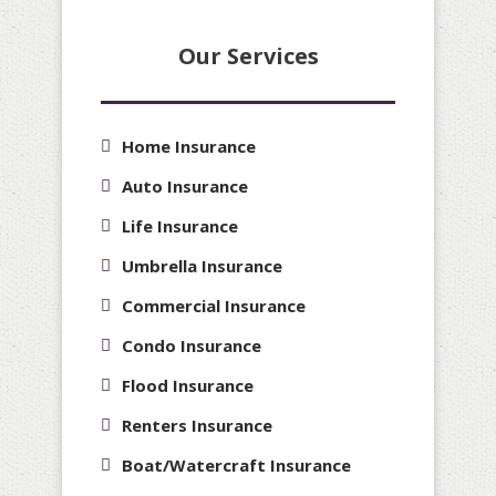
Our Services
Home Insurance
Auto Insurance
Life Insurance
Umbrella Insurance
Commercial Insurance
Condo Insurance
Flood Insurance
Renters Insurance
Boat/Watercraft Insurance