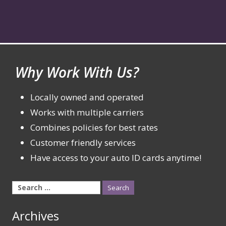
Why Work With Us?
Locally owned and operated
Works with multiple carriers
Combines policies for best rates
Customer friendly services
Have access to your auto ID cards anytime!
Search
for:
Archives