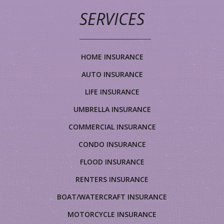
SERVICES
HOME INSURANCE
AUTO INSURANCE
LIFE INSURANCE
UMBRELLA INSURANCE
COMMERCIAL INSURANCE
CONDO INSURANCE
FLOOD INSURANCE
RENTERS INSURANCE
BOAT/WATERCRAFT INSURANCE
MOTORCYCLE INSURANCE