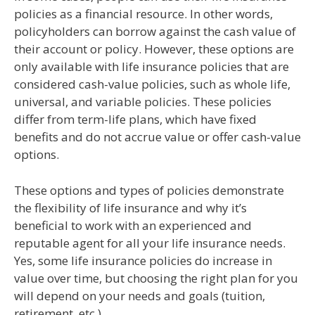
policies as a financial resource. In other words,
policyholders can borrow against the cash value of
their account or policy. However, these options are
only available with life insurance policies that are
considered cash-value policies, such as whole life,
universal, and variable policies. These policies
differ from term-life plans, which have fixed
benefits and do not accrue value or offer cash-value
options.
These options and types of policies demonstrate
the flexibility of life insurance and why it’s
beneficial to work with an experienced and
reputable agent for all your life insurance needs.
Yes, some life insurance policies do increase in
value over time, but choosing the right plan for you
will depend on your needs and goals (tuition,
retirement, etc.).