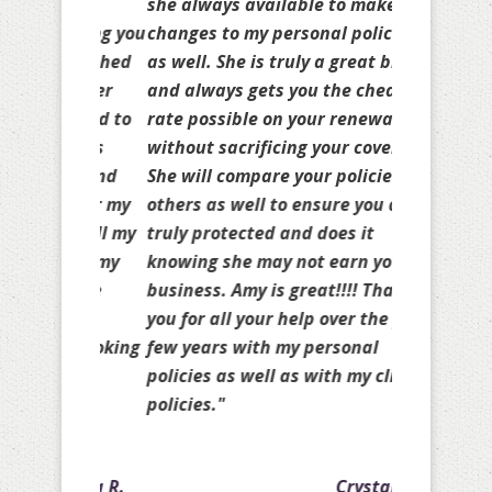
she always available to make
changes to my personal policies
as well. She is truly a great broker
and always gets you the cheapest
rate possible on your renewal
without sacrificing your coverage.
She will compare your policies to
others as well to ensure you are
truly protected and does it
knowing she may not earn your
business. Amy is great!!!! Thank
you for all your help over the past
few years with my personal
policies as well as with my client
policies."
Crystal A.