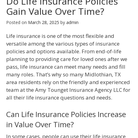
Do Life Insurance Policies
Gain Value Over Time?
Posted on
March 28, 2025
by
admin
Life insurance is one of the most flexible and
versatile among the various types of insurance
policies and options available. From end-of-life
planning to providing care for loved ones after we
pass, life insurance can meet many needs and fill
many roles. That’s why so many Midlothian, TX
area residents rely on the friendly and experienced
team at the Amy Tounget Insurance Agency LLC for
all their life insurance questions and needs.
Can Life Insurance Policies Increase
in Value Over Time?
In some cases, people can use their life insurance