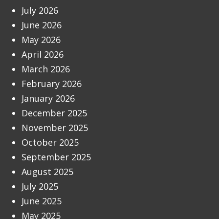
July 2026
June 2026
May 2026
April 2026
March 2026
February 2026
January 2026
December 2025
November 2025
October 2025
September 2025
August 2025
July 2025
June 2025
May 2025