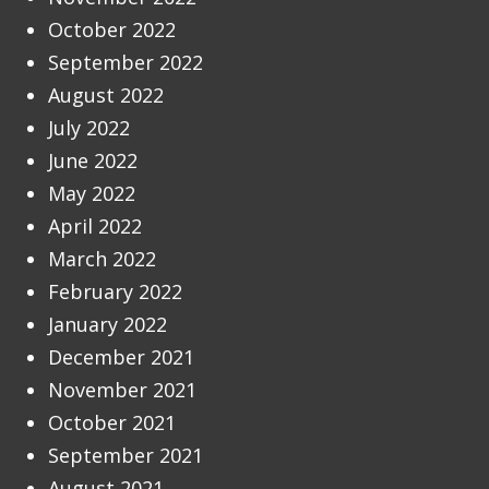
October 2022
September 2022
August 2022
July 2022
June 2022
May 2022
April 2022
March 2022
February 2022
January 2022
December 2021
November 2021
October 2021
September 2021
August 2021