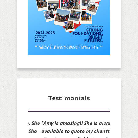
Testimonials
"Amy is amazing!! She is always
available to quote my clients and