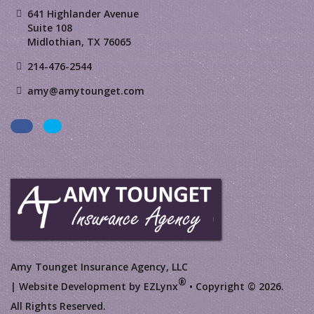
641 Highlander Avenue
Suite 108
Midlothian, TX 76065
214-476-2544
amy@amytounget.com
Facebook
LinkedIn
Amy Tounget Insurance Agency, LLC
®
| Website Development by
EZLynx
• Copyright © 2026.
All Rights Reserved.