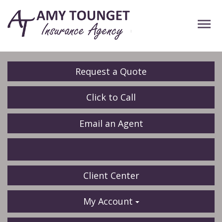
Descrip
Request a Quote
Click to Call
Email an Agent
Facebook
LinkedIn
Client Center
My Account