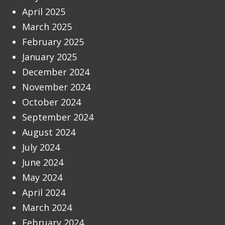
April 2025
March 2025
February 2025
January 2025
December 2024
November 2024
October 2024
September 2024
August 2024
July 2024
June 2024
May 2024
April 2024
March 2024
February 2024