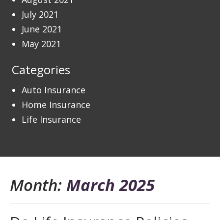
July 2021
June 2021
May 2021
Categories
Auto Insurance
Home Insurance
Life Insurance
Month:
March 2025