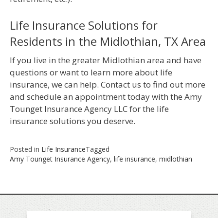
Life Insurance Solutions for
Residents in the Midlothian, TX Area
If you live in the greater Midlothian area and have
questions or want to learn more about life
insurance, we can help. Contact us to find out more
and schedule an appointment today with the Amy
Tounget Insurance Agency LLC for the life
insurance solutions you deserve.
Posted in
Life Insurance
Tagged
Amy Tounget Insurance Agency
,
life insurance
,
midlothian