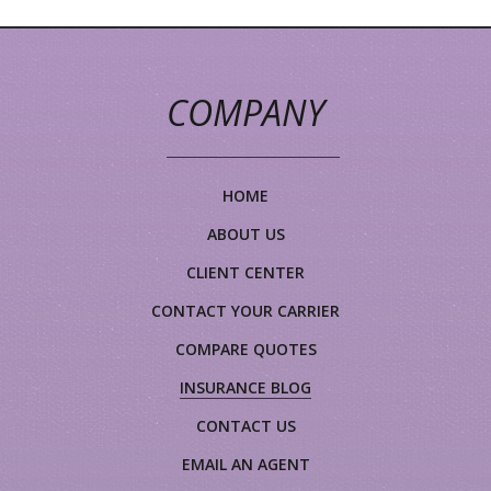
COMPANY
HOME
ABOUT US
CLIENT CENTER
CONTACT YOUR CARRIER
COMPARE QUOTES
INSURANCE BLOG
CONTACT US
EMAIL AN AGENT