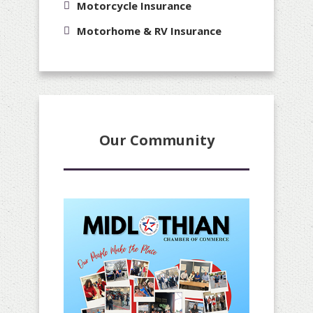
Motorcycle Insurance
Motorhome & RV Insurance
Our Community