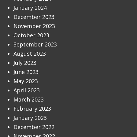
January 2024
December 2023
November 2023
October 2023
September 2023
August 2023
July 2023
June 2023
May 2023
April 2023
March 2023
February 2023
January 2023
December 2022
November 2022