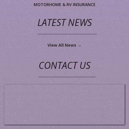
MOTORHOME & RV INSURANCE
LATEST NEWS
View All News →
CONTACT US